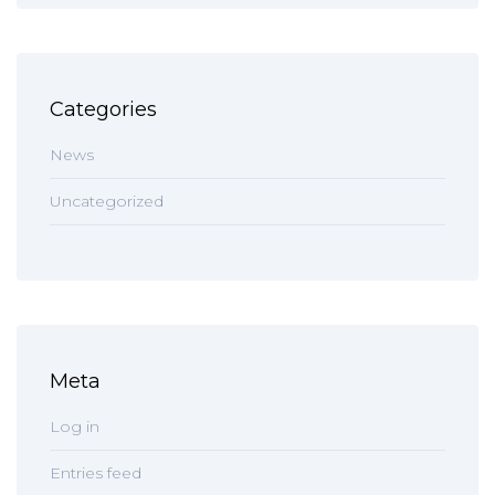
Categories
News
Uncategorized
Meta
Log in
Entries feed