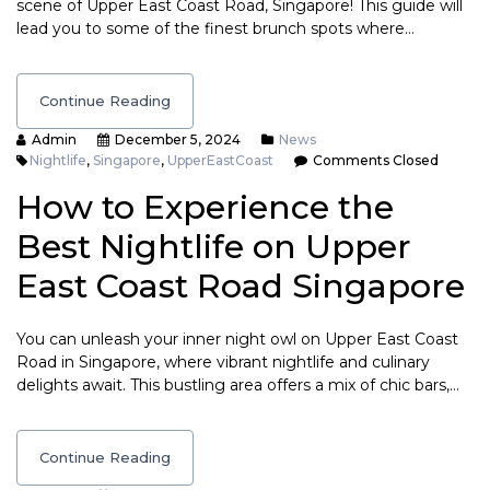
scene of Upper East Coast Road, Singapore! This guide will
lead you to some of the finest brunch spots where…
Continue Reading
Admin
December 5, 2024
News
Nightlife
,
Singapore
,
UpperEastCoast
Comments Closed
How to Experience the
Best Nightlife on Upper
East Coast Road Singapore
You can unleash your inner night owl on Upper East Coast
Road in Singapore, where vibrant nightlife and culinary
delights await. This bustling area offers a mix of chic bars,…
Continue Reading