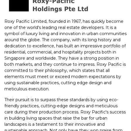
Roxy Pacific Limited, founded in 1967, has quickly become
one of the world's leading real estate developers. It is a
symbol of luxury living and innovation in urban communities
around the globe. The company, with its long history and
dedication to excellence, has built an impressive portfolio of
residential, commercial, and hospitality projects both in
Singapore and worldwide. They have a strong position in
both markets, and they continue to impress. Roxy Pacific is
committed to their philosophy, which states that all
elements must meet or exceed modern expectations by
using sustainable practices, cutting edge design and
meticulous execution.
Their pursuit is to surpass these standards by using eco-
friendly practices, cutting-edge designs and meticulous
care during their production process. Roxy Pacific's success
in building living spaces that raise the bar for urban
landscapes is a testament to their innovative and
sustainable approach. Not only have they won praise from