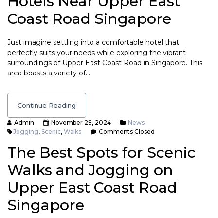
Hotels Near Upper East
Coast Road Singapore
Just imagine settling into a comfortable hotel that
perfectly suits your needs while exploring the vibrant
surroundings of Upper East Coast Road in Singapore. This
area boasts a variety of…
Continue Reading
Admin
November 29, 2024
News
Jogging
,
Scenic
,
Walks
Comments Closed
The Best Spots for Scenic
Walks and Jogging on
Upper East Coast Road
Singapore