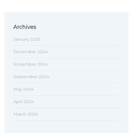
Archives
January 2025
December 2024
November 2024
September 2024
May 2024
April 2024
March 2024