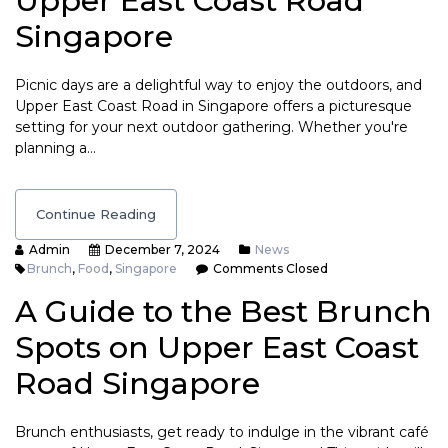
Upper East Coast Road
Singapore
Picnic days are a delightful way to enjoy the outdoors, and
Upper East Coast Road in Singapore offers a picturesque
setting for your next outdoor gathering. Whether you're
planning a…
Continue Reading
Admin
December 7, 2024
News
Brunch
,
Food
,
Singapore
Comments Closed
A Guide to the Best Brunch
Spots on Upper East Coast
Road Singapore
Brunch enthusiasts, get ready to indulge in the vibrant café