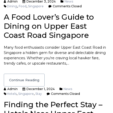
Admin
December 3, 2024
News
Dining
,
Food
,
Singapore
Comments Closed
A Food Lover’s Guide to
Dining on Upper East
Coast Road Singapore
Many food enthusiasts consider Upper East Coast Road in
Singapore a hidden gem for diverse and delectable dining
experiences. Whether you're craving local hawker fare,
trendy cafes, or upscale restaurants,…
Continue Reading
Admin
December 1, 2024
News
Hotels
,
Singapore
,
Stay
Comments Closed
Finding the Perfect Stay –