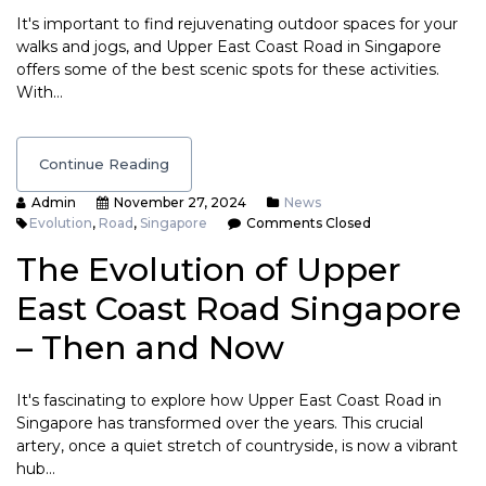
It's important to find rejuvenating outdoor spaces for your
walks and jogs, and Upper East Coast Road in Singapore
offers some of the best scenic spots for these activities.
With…
Continue Reading
Admin
November 27, 2024
News
Evolution
,
Road
,
Singapore
Comments Closed
The Evolution of Upper
East Coast Road Singapore
– Then and Now
It's fascinating to explore how Upper East Coast Road in
Singapore has transformed over the years. This crucial
artery, once a quiet stretch of countryside, is now a vibrant
hub…