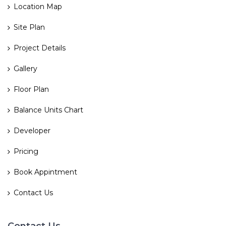
Location Map
Site Plan
Project Details
Gallery
Floor Plan
Balance Units Chart
Developer
Pricing
Book Appintment
Contact Us