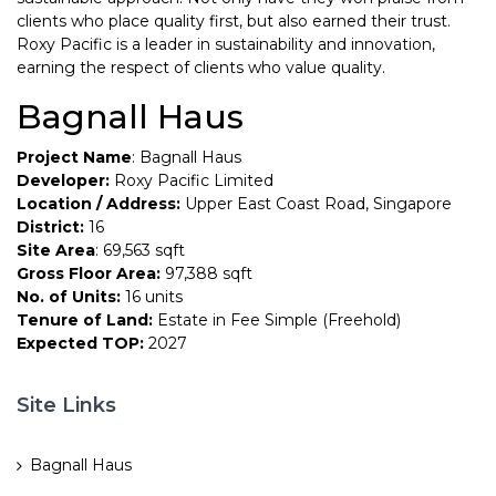
clients who place quality first, but also earned their trust.
Roxy Pacific is a leader in sustainability and innovation,
earning the respect of clients who value quality.
Bagnall Haus
Project Name
: Bagnall Haus
Developer:
Roxy Pacific Limited
Location / Address:
Upper East Coast Road, Singapore
District:
16
Site Area
: 69,563 sqft
Gross Floor Area:
97,388 sqft
No. of Units:
16 units
Tenure of Land:
Estate in Fee Simple (Freehold)
Expected TOP:
2027
Site Links
Bagnall Haus