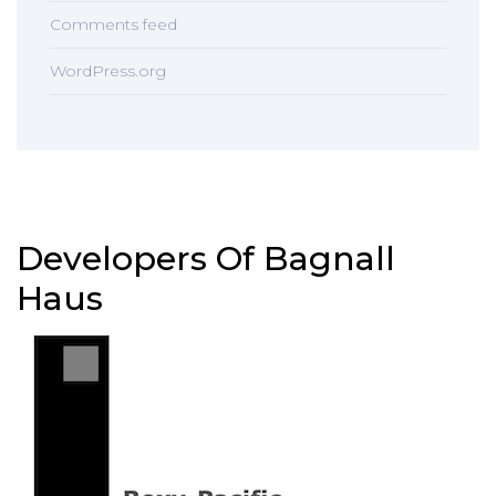
Comments feed
WordPress.org
Developers Of Bagnall
Haus