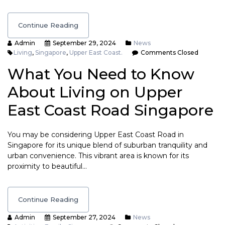
Continue Reading
Admin
September 29, 2024
News
Living
,
Singapore
,
Upper East Coast.
Comments Closed
What You Need to Know
About Living on Upper
East Coast Road Singapore
You may be considering Upper East Coast Road in
Singapore for its unique blend of suburban tranquility and
urban convenience. This vibrant area is known for its
proximity to beautiful…
Continue Reading
Admin
September 27, 2024
News