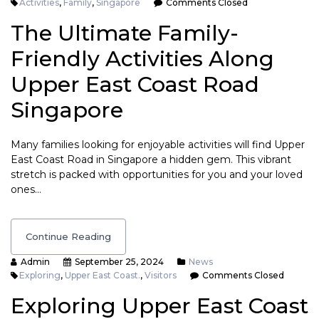
Activities
,
Family
,
Singapore
Comments Closed
The Ultimate Family-
Friendly Activities Along
Upper East Coast Road
Singapore
Many families looking for enjoyable activities will find Upper
East Coast Road in Singapore a hidden gem. This vibrant
stretch is packed with opportunities for you and your loved
ones…
Continue Reading
Admin
September 25, 2024
News
Exploring
,
Upper East Coast.
,
Visitors
Comments Closed
Exploring Upper East Coast