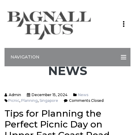
NAVIGATION
NEWS
Admin
December 15, 2024
News
Picnic
,
Planning
,
Singapore
Comments Closed
Tips for Planning the
Perfect Picnic Day on