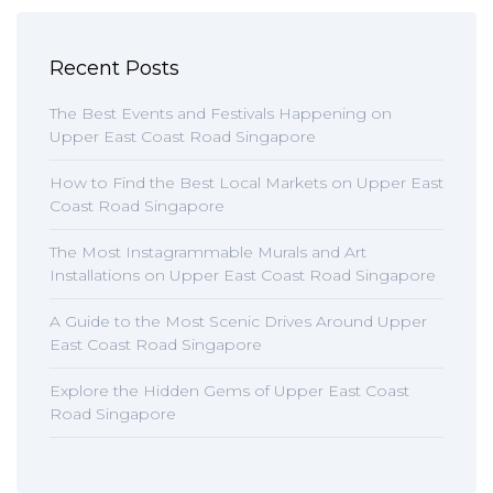
Recent Posts
The Best Events and Festivals Happening on
Upper East Coast Road Singapore
How to Find the Best Local Markets on Upper East
Coast Road Singapore
The Most Instagrammable Murals and Art
Installations on Upper East Coast Road Singapore
A Guide to the Most Scenic Drives Around Upper
East Coast Road Singapore
Explore the Hidden Gems of Upper East Coast
Road Singapore