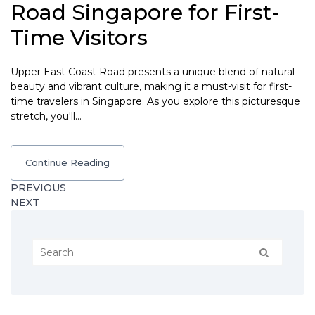
Road Singapore for First-
Time Visitors
Upper East Coast Road presents a unique blend of natural
beauty and vibrant culture, making it a must-visit for first-
time travelers in Singapore. As you explore this picturesque
stretch, you'll…
Continue Reading
PREVIOUS
NEXT