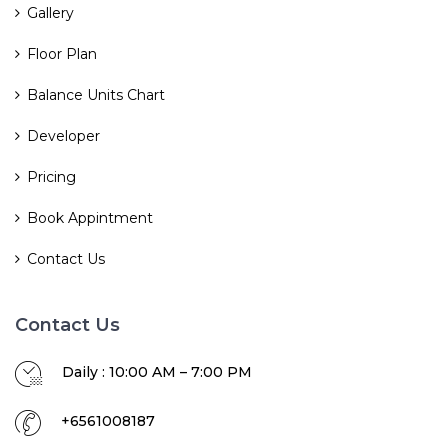
Gallery
Floor Plan
Balance Units Chart
Developer
Pricing
Book Appintment
Contact Us
Contact Us
Daily : 10:00 AM – 7:00 PM
+6561008187