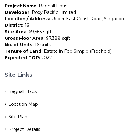
Project Name
: Bagnall Haus
Developer:
Roxy Pacific Limited
Location / Address:
Upper East Coast Road, Singapore
District:
16
Site Area
: 69,563 sqft
Gross Floor Area:
97,388 sqft
No. of Units:
16 units
Tenure of Land:
Estate in Fee Simple (Freehold)
Expected TOP:
2027
Site Links
Bagnall Haus
Location Map
Site Plan
Project Details