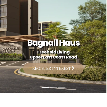
Bagnall Haus
Freehold Living
Upper East Coast Road
REGISTER INTEREST