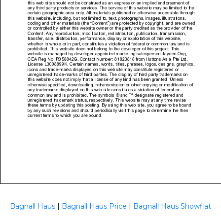
Bagnall Haus
|
Bagnall Haus Price
|
Bagnall Haus Showflat