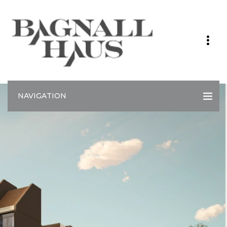
NAVIGATION