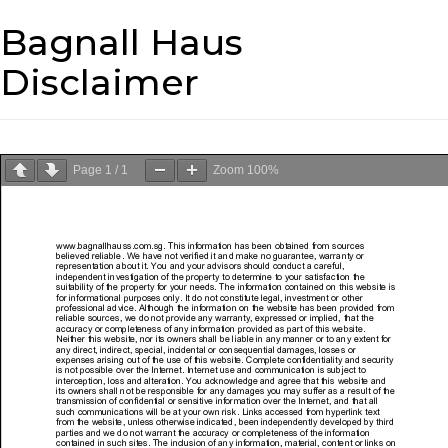
Bagnall Haus
Disclaimer
Page
1
/
1
Zoom
100%