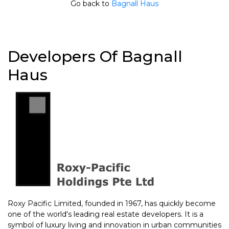
Go back to
Bagnall Haus
Developers Of Bagnall
Haus
Roxy Pacific Limited, founded in 1967, has quickly become
one of the world's leading real estate developers. It is a
symbol of luxury living and innovation in urban communities