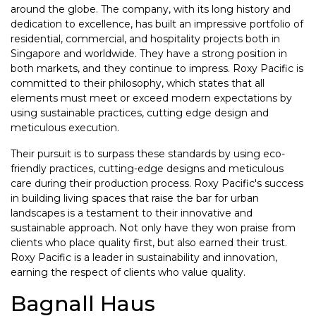
around the globe. The company, with its long history and
dedication to excellence, has built an impressive portfolio of
residential, commercial, and hospitality projects both in
Singapore and worldwide. They have a strong position in
both markets, and they continue to impress. Roxy Pacific is
committed to their philosophy, which states that all
elements must meet or exceed modern expectations by
using sustainable practices, cutting edge design and
meticulous execution.
Their pursuit is to surpass these standards by using eco-
friendly practices, cutting-edge designs and meticulous
care during their production process. Roxy Pacific's success
in building living spaces that raise the bar for urban
landscapes is a testament to their innovative and
sustainable approach. Not only have they won praise from
clients who place quality first, but also earned their trust.
Roxy Pacific is a leader in sustainability and innovation,
earning the respect of clients who value quality.
Bagnall Haus