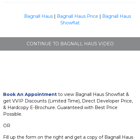
Bagnall Haus
|
Bagnall Haus Price
|
Bagnall Haus
Showflat
CONTINUE TO BAGNALL HAUS VIDEO
Book An Appointment
to view Bagnall Haus Showflat &
get VVIP Discounts (Limited Time), Direct Developer Price,
& Hardcopy E-Brochure. Guaranteed with Best Price
Possible.
OR
Fill up the form on the right and get a copy of Bagnall Haus