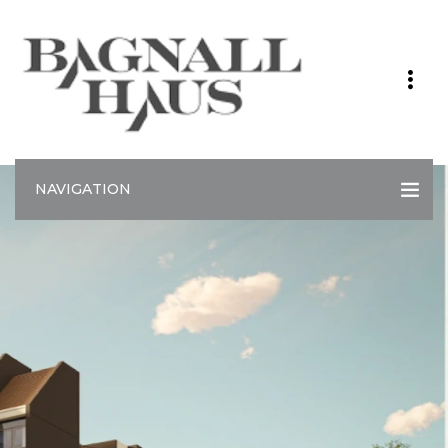
NAVIGATION