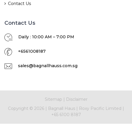
Contact Us
Contact Us
Daily : 10:00 AM – 7:00 PM
+6561008187
sales@bagnallhauss.com.sg
Sitemap
|
Disclaimer
Copyright ©
2026
|
Bagnall Haus
|
Roxy Pacific Limited
|
+65 6100 8187