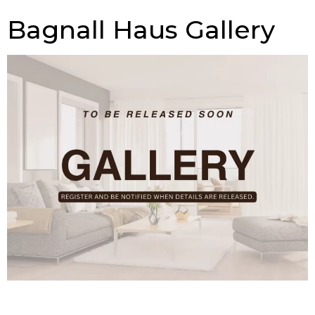
Bagnall Haus Gallery