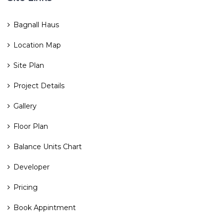
Bagnall Haus
Location Map
Site Plan
Project Details
Gallery
Floor Plan
Balance Units Chart
Developer
Pricing
Book Appintment