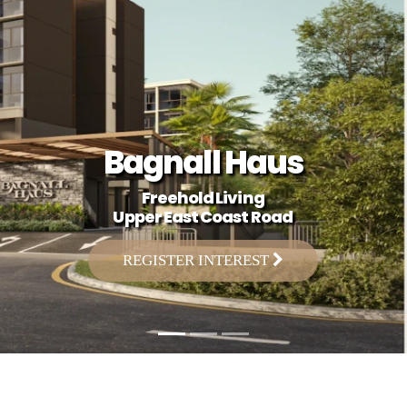
Bagnall Haus
Freehold Living
Upper East Coast Road
REGISTER INTEREST