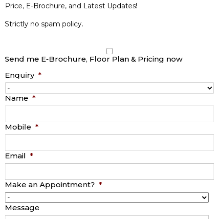
Price, E-Brochure, and Latest Updates!
Strictly no spam policy.
Send me E-Brochure, Floor Plan & Pricing now
Enquiry
*
Name
*
Mobile
*
Email
*
Make an Appointment?
*
Message