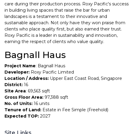
care during their production process. Roxy Pacific's success
in building living spaces that raise the bar for urban
landscapes is a testament to their innovative and
sustainable approach. Not only have they won praise from
clients who place quality first, but also earned their trust.
Roxy Pacific is a leader in sustainability and innovation,
earning the respect of clients who value quality.
Bagnall Haus
Project Name
: Bagnall Haus
Developer:
Roxy Pacific Limited
Location / Address:
Upper East Coast Road, Singapore
District:
16
Site Area
: 69,563 sqft
Gross Floor Area:
97,388 sqft
No. of Units:
16 units
Tenure of Land:
Estate in Fee Simple (Freehold)
Expected TOP:
2027
Site Links