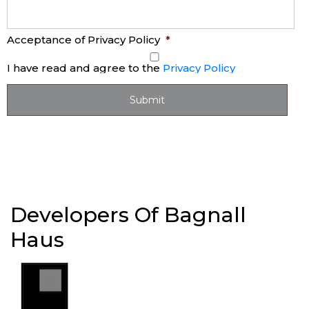
Acceptance of Privacy Policy
*
I have read and agree to the
Privacy Policy
Developers Of Bagnall
Haus