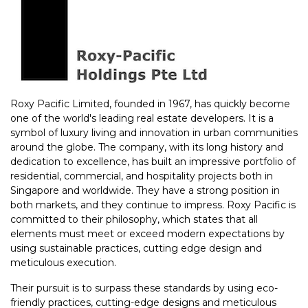
Roxy Pacific Limited, founded in 1967, has quickly become
one of the world's leading real estate developers. It is a
symbol of luxury living and innovation in urban communities
around the globe. The company, with its long history and
dedication to excellence, has built an impressive portfolio of
residential, commercial, and hospitality projects both in
Singapore and worldwide. They have a strong position in
both markets, and they continue to impress. Roxy Pacific is
committed to their philosophy, which states that all
elements must meet or exceed modern expectations by
using sustainable practices, cutting edge design and
meticulous execution.
Their pursuit is to surpass these standards by using eco-
friendly practices, cutting-edge designs and meticulous