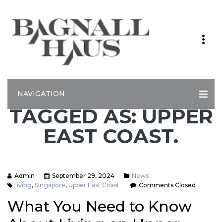
NAVIGATION
TAGGED AS: UPPER
EAST COAST.
Admin
September 29, 2024
News
Living
,
Singapore
,
Upper East Coast.
Comments Closed
What You Need to Know