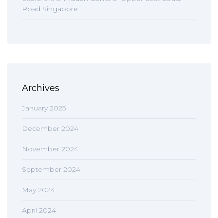
Road Singapore
Archives
January 2025
December 2024
November 2024
September 2024
May 2024
April 2024