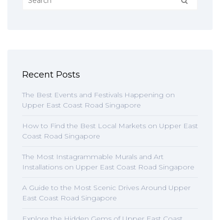
Recent Posts
The Best Events and Festivals Happening on
Upper East Coast Road Singapore
How to Find the Best Local Markets on Upper East
Coast Road Singapore
The Most Instagrammable Murals and Art
Installations on Upper East Coast Road Singapore
A Guide to the Most Scenic Drives Around Upper
East Coast Road Singapore
Explore the Hidden Gems of Upper East Coast