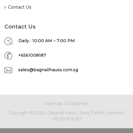
Contact Us
Contact Us
Daily : 10:00 AM – 7:00 PM
+6561008187
sales@bagnallhauss.com.sg
Sitemap
|
Disclaimer
Copyright ©
2026
|
Bagnall Haus
|
Roxy Pacific Limited
|
+65 6100 8187