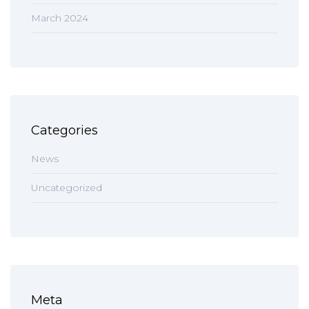
March 2024
Categories
News
Uncategorized
Meta