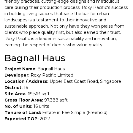
friendly practices, cutting-edge designs and meticulous
care during their production process. Roxy Pacific's success
in building living spaces that raise the bar for urban
landscapes is a testament to their innovative and
sustainable approach. Not only have they won praise from
clients who place quality first, but also earned their trust.
Roxy Pacific is a leader in sustainability and innovation,
earning the respect of clients who value quality.
Bagnall Haus
Project Name
: Bagnall Haus
Developer:
Roxy Pacific Limited
Location / Address:
Upper East Coast Road, Singapore
District:
16
Site Area
: 69,563 sqft
Gross Floor Area:
97,388 sqft
No. of Units:
16 units
Tenure of Land:
Estate in Fee Simple (Freehold)
Expected TOP:
2027