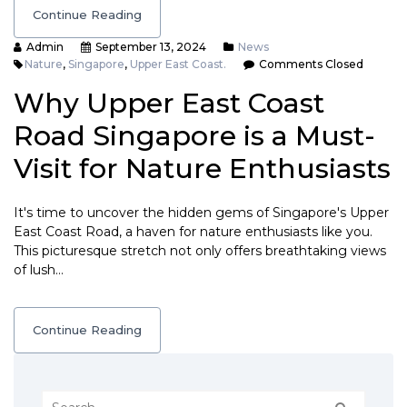
Continue Reading
Admin
September 13, 2024
News
Nature
,
Singapore
,
Upper East Coast.
Comments Closed
Why Upper East Coast
Road Singapore is a Must-
Visit for Nature Enthusiasts
It's time to uncover the hidden gems of Singapore's Upper
East Coast Road, a haven for nature enthusiasts like you.
This picturesque stretch not only offers breathtaking views
of lush…
Continue Reading