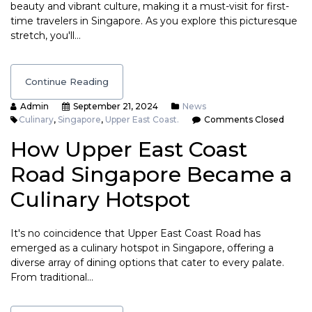
beauty and vibrant culture, making it a must-visit for first-
time travelers in Singapore. As you explore this picturesque
stretch, you'll…
Continue Reading
Admin
September 21, 2024
News
Culinary
,
Singapore
,
Upper East Coast.
Comments Closed
How Upper East Coast
Road Singapore Became a
Culinary Hotspot
It's no coincidence that Upper East Coast Road has
emerged as a culinary hotspot in Singapore, offering a
diverse array of dining options that cater to every palate.
From traditional…