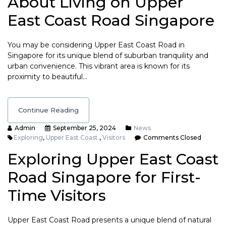
About Living on Upper
East Coast Road Singapore
You may be considering Upper East Coast Road in
Singapore for its unique blend of suburban tranquility and
urban convenience. This vibrant area is known for its
proximity to beautiful…
Continue Reading
Admin
September 25, 2024
News
Exploring
,
Upper East Coast.
,
Visitors
Comments Closed
Exploring Upper East Coast
Road Singapore for First-
Time Visitors
Upper East Coast Road presents a unique blend of natural