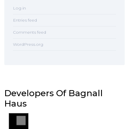
Log in
Entries feed
Comments feed
WordPress.org
Developers Of Bagnall
Haus