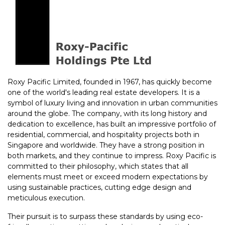
Roxy Pacific Limited, founded in 1967, has quickly become
one of the world's leading real estate developers. It is a
symbol of luxury living and innovation in urban communities
around the globe. The company, with its long history and
dedication to excellence, has built an impressive portfolio of
residential, commercial, and hospitality projects both in
Singapore and worldwide. They have a strong position in
both markets, and they continue to impress. Roxy Pacific is
committed to their philosophy, which states that all
elements must meet or exceed modern expectations by
using sustainable practices, cutting edge design and
meticulous execution.
Their pursuit is to surpass these standards by using eco-