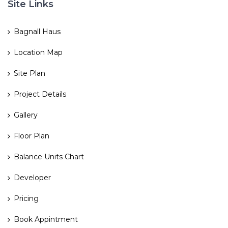
Site Links
Bagnall Haus
Location Map
Site Plan
Project Details
Gallery
Floor Plan
Balance Units Chart
Developer
Pricing
Book Appintment