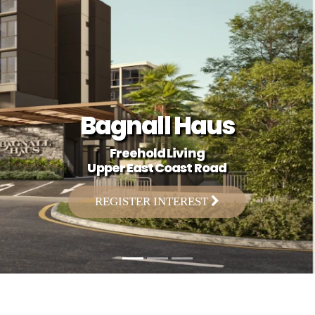
Bagnall Haus
Freehold Living
Upper East Coast Road
REGISTER INTEREST