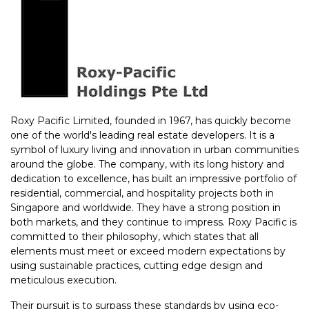
Roxy Pacific Limited, founded in 1967, has quickly become
one of the world's leading real estate developers. It is a
symbol of luxury living and innovation in urban communities
around the globe. The company, with its long history and
dedication to excellence, has built an impressive portfolio of
residential, commercial, and hospitality projects both in
Singapore and worldwide. They have a strong position in
both markets, and they continue to impress. Roxy Pacific is
committed to their philosophy, which states that all
elements must meet or exceed modern expectations by
using sustainable practices, cutting edge design and
meticulous execution.
Their pursuit is to surpass these standards by using eco-