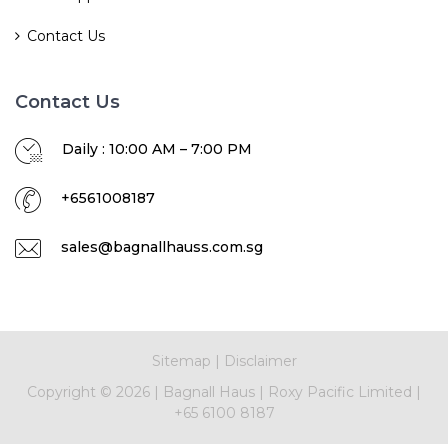
Contact Us
Contact Us
Daily : 10:00 AM – 7:00 PM
+6561008187
sales@bagnallhauss.com.sg
Sitemap
|
Disclaimer
Copyright ©
2026
|
Bagnall Haus
|
Roxy Pacific Limited
|
+65 6100 8187