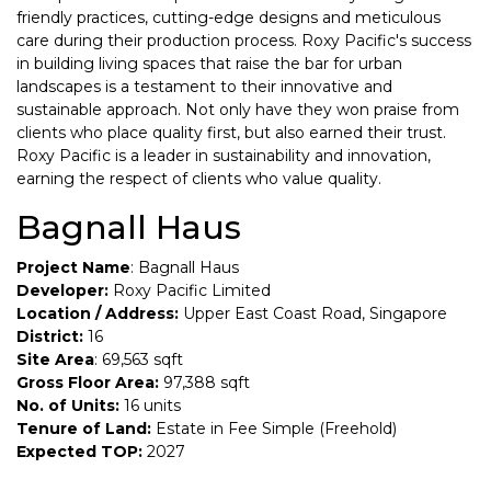
friendly practices, cutting-edge designs and meticulous
care during their production process. Roxy Pacific's success
in building living spaces that raise the bar for urban
landscapes is a testament to their innovative and
sustainable approach. Not only have they won praise from
clients who place quality first, but also earned their trust.
Roxy Pacific is a leader in sustainability and innovation,
earning the respect of clients who value quality.
Bagnall Haus
Project Name
: Bagnall Haus
Developer:
Roxy Pacific Limited
Location / Address:
Upper East Coast Road, Singapore
District:
16
Site Area
: 69,563 sqft
Gross Floor Area:
97,388 sqft
No. of Units:
16 units
Tenure of Land:
Estate in Fee Simple (Freehold)
Expected TOP:
2027