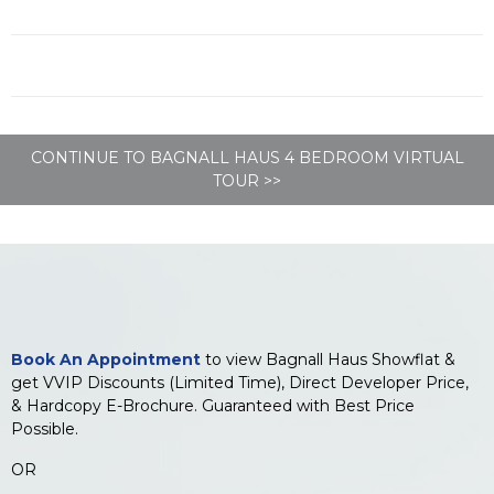
CONTINUE TO BAGNALL HAUS 4 BEDROOM VIRTUAL
TOUR >>
Book An Appointment
to view Bagnall Haus Showflat &
get VVIP Discounts (Limited Time), Direct Developer Price,
& Hardcopy E-Brochure. Guaranteed with Best Price
Possible.
OR