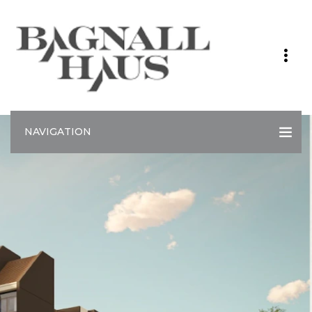
NAVIGATION