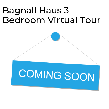
Bagnall Haus 3
Bedroom Virtual Tour