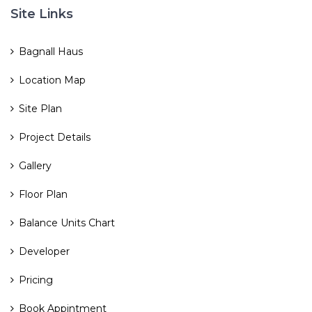
Site Links
Bagnall Haus
Location Map
Site Plan
Project Details
Gallery
Floor Plan
Balance Units Chart
Developer
Pricing
Book Appintment