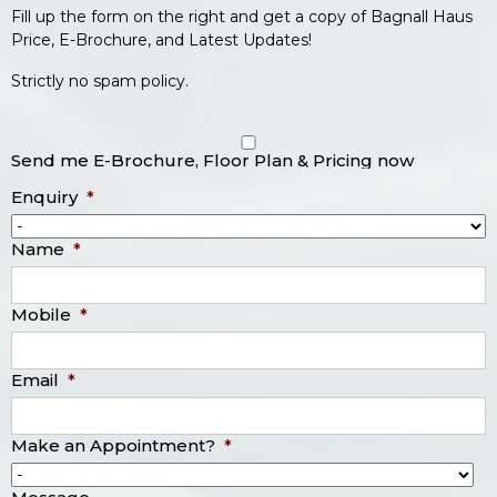
Fill up the form on the right and get a copy of Bagnall Haus
Price, E-Brochure, and Latest Updates!
Strictly no spam policy.
Send me E-Brochure, Floor Plan & Pricing now
Enquiry
*
Name
*
Mobile
*
Email
*
Make an Appointment?
*