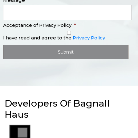
Message
Acceptance of Privacy Policy
*
I have read and agree to the
Privacy Policy
Developers Of Bagnall
Haus