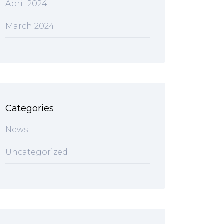
April 2024
March 2024
Categories
News
Uncategorized