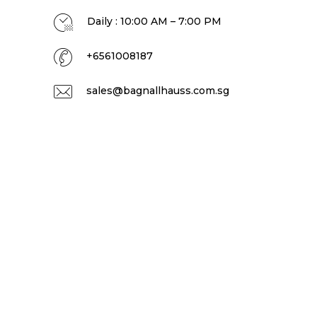
Daily : 10:00 AM – 7:00 PM
+6561008187
sales@bagnallhauss.com.sg