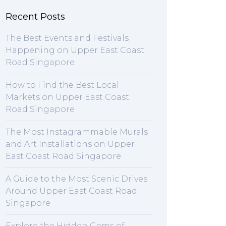
Recent Posts
The Best Events and Festivals
Happening on Upper East Coast
Road Singapore
How to Find the Best Local
Markets on Upper East Coast
Road Singapore
The Most Instagrammable Murals
and Art Installations on Upper
East Coast Road Singapore
A Guide to the Most Scenic Drives
Around Upper East Coast Road
Singapore
Explore the Hidden Gems of