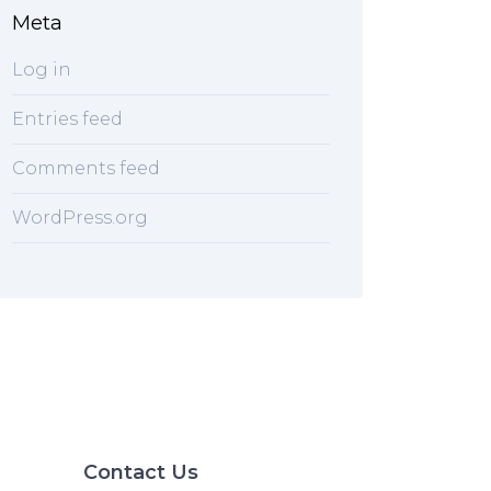
Meta
Log in
Entries feed
Comments feed
WordPress.org
Contact Us