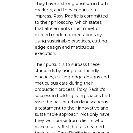
They have a strong position in both
markets, and they continue to
impress. Roxy Pacific is committed
to their philosophy, which states
that all elements must meet or
exceed modern expectations by
using sustainable practices, cutting
edge design and meticulous
execution.
Their pursuit is to surpass these
standards by using eco-friendly
practices, cutting-edge designs and
meticulous care during their
production process. Roxy Pacific's
success in building living spaces that
raise the bar for urban landscapes is
a testament to their innovative and
sustainable approach. Not only have
they won praise from clients who
place quality first, but also earned