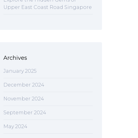
Upper East Coast Road Singapore
Archives
January 2025
December 2024
November 2024
September 2024
May 2024