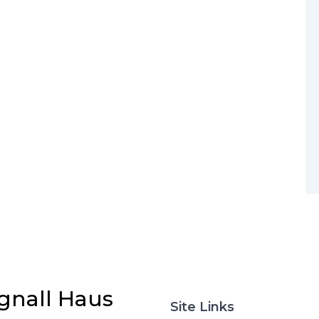
gnall Haus
Site Links