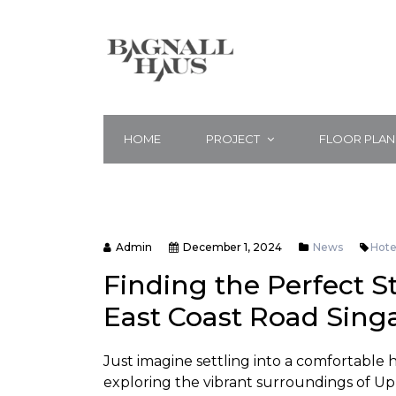
HOME
PROJECT
FLOOR PLAN
Admin
December 1, 2024
News
Hote
Finding the Perfect S
East Coast Road Sing
Just imagine settling into a comfortable 
exploring the vibrant surroundings of Up