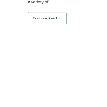
a variety of…
Continue Reading