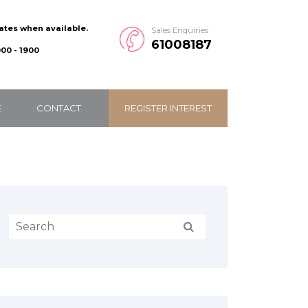
dates when available.
Sales Enquiries
61008187
00 - 1900
E
CONTACT
REGISTER INTEREST