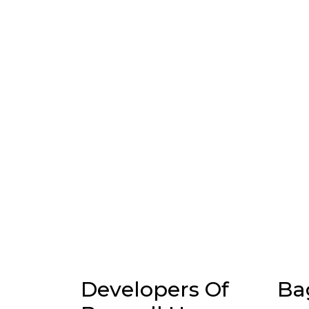
Developers Of
Ba