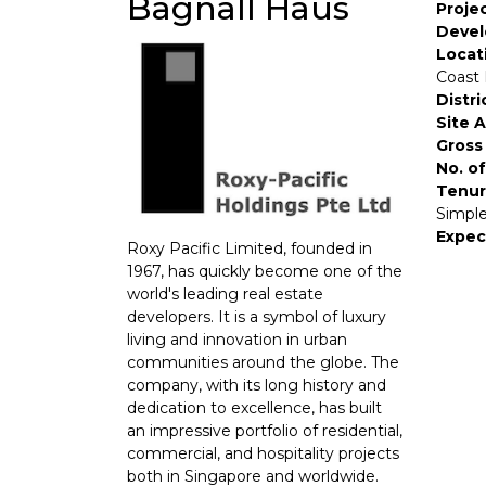
Bagnall Haus
Proje
Devel
Locat
Coast 
Distri
Site 
Gross 
No. of
Tenur
Simple
Expec
Roxy Pacific Limited, founded in
1967, has quickly become one of the
world's leading real estate
developers. It is a symbol of luxury
living and innovation in urban
communities around the globe. The
company, with its long history and
dedication to excellence, has built
an impressive portfolio of residential,
commercial, and hospitality projects
both in Singapore and worldwide.