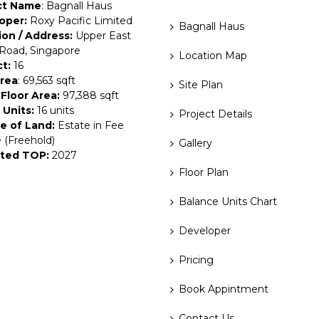
ct Name
: Bagnall Haus
oper:
Roxy Pacific Limited
Bagnall Haus
ion / Address:
Upper East
Road, Singapore
Location Map
ct:
16
Area
: 69,563 sqft
Site Plan
Floor Area:
97,388 sqft
 Units:
16 units
Project Details
e of Land:
Estate in Fee
 (Freehold)
Gallery
ted TOP:
2027
Floor Plan
Balance Units Chart
Developer
Pricing
Book Appintment
Contact Us