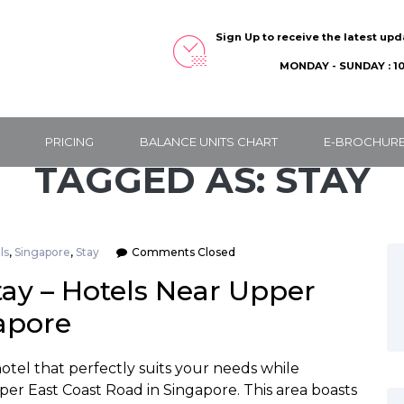
Sign Up to receive the latest up
MONDAY - SUNDAY : 10
PRICING
BALANCE UNITS CHART
E-BROCHUR
TAGGED AS: STAY
ls
,
Singapore
,
Stay
Comments Closed
tay – Hotels Near Upper
apore
hotel that perfectly suits your needs while
per East Coast Road in Singapore. This area boasts