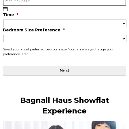
DD
Time
*
slash
MM
Bedroom Size Preference
*
slash
YYYY
Select your most preferred bedroom size. You can always change your
preference later.
Bagnall Haus Showflat
Experience