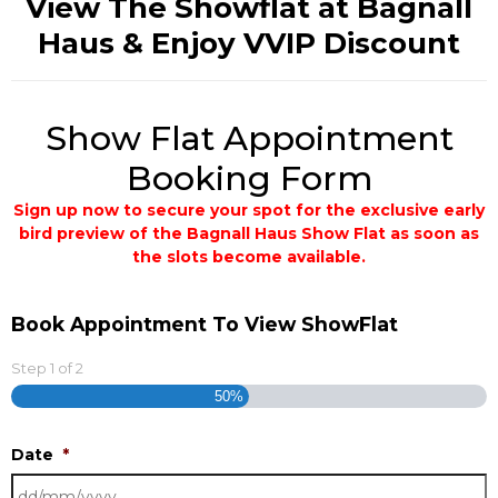
View The Showflat at Bagnall
Haus & Enjoy VVIP Discount
Show Flat Appointment
Booking Form
Sign up now to secure your spot for the exclusive early
bird preview of the Bagnall Haus Show Flat as soon as
the slots become available.
Book Appointment To View ShowFlat
Step
1
of
2
50%
Date
*