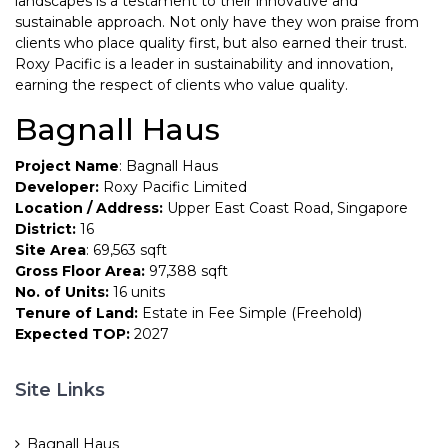
landscapes is a testament to their innovative and
sustainable approach. Not only have they won praise from
clients who place quality first, but also earned their trust.
Roxy Pacific is a leader in sustainability and innovation,
earning the respect of clients who value quality.
Bagnall Haus
Project Name
: Bagnall Haus
Developer:
Roxy Pacific Limited
Location / Address:
Upper East Coast Road, Singapore
District:
16
Site Area
: 69,563 sqft
Gross Floor Area:
97,388 sqft
No. of Units:
16 units
Tenure of Land:
Estate in Fee Simple (Freehold)
Expected TOP:
2027
Site Links
Bagnall Haus