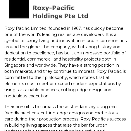
Roxy Pacific Limited, founded in 1967, has quickly become
one of the world's leading real estate developers. It is a
symbol of luxury living and innovation in urban communities
around the globe. The company, with its long history and
dedication to excellence, has built an impressive portfolio of
residential, commercial, and hospitality projects both in
Singapore and worldwide. They have a strong position in
both markets, and they continue to impress. Roxy Pacific is
committed to their philosophy, which states that all
elements must meet or exceed modern expectations by
using sustainable practices, cutting edge design and
meticulous execution.
Their pursuit is to surpass these standards by using eco-
friendly practices, cutting-edge designs and meticulous
care during their production process. Roxy Pacific's success
in building living spaces that raise the bar for urban