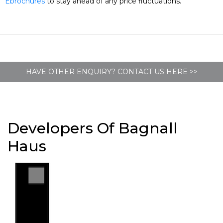
Ebrochures
to stay ahead of any price fluctuations.
HAVE OTHER ENQUIRY? CONTACT US HERE >>
Developers Of Bagnall
Haus