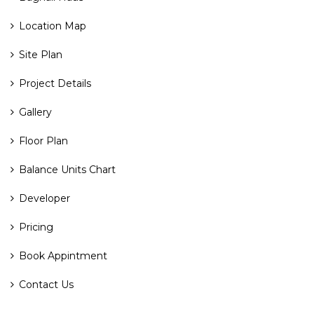
Location Map
Site Plan
Project Details
Gallery
Floor Plan
Balance Units Chart
Developer
Pricing
Book Appintment
Contact Us