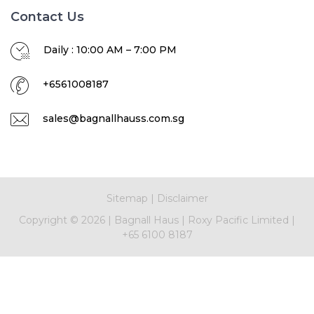
Contact Us
Daily : 10:00 AM – 7:00 PM
+6561008187
sales@bagnallhauss.com.sg
Sitemap
|
Disclaimer
Copyright ©
2026 |
Bagnall Haus
|
Roxy Pacific Limited
|
+65 6100 8187