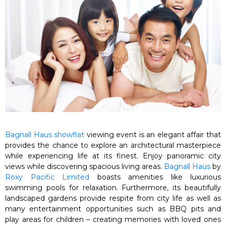
Bagnall Haus showflat
viewing event is an elegant affair that
provides the chance to explore an architectural masterpiece
while experiencing life at its finest. Enjoy panoramic city
views while discovering spacious living areas.
Bagnall Haus
by
Roxy Pacific Limited
boasts amenities like luxurious
swimming pools for relaxation. Furthermore, its beautifully
landscaped gardens provide respite from city life as well as
many entertainment opportunities such as BBQ pits and
play areas for children – creating memories with loved ones