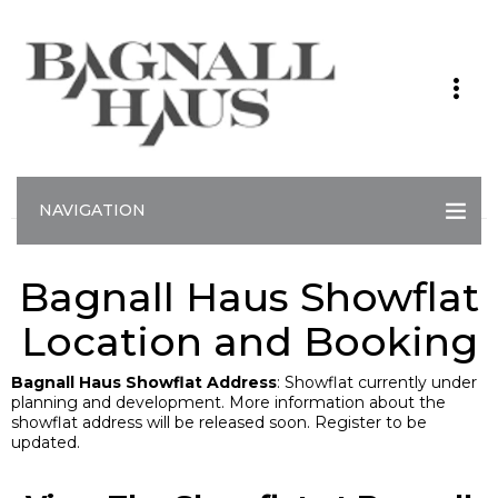
NAVIGATION
Bagnall Haus Showflat
Location and Booking
Bagnall Haus Showflat Address
: Showflat currently under
planning and development. More information about the
showflat address will be released soon. Register to be
updated.