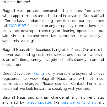
to last a lifetime!
Bagnall Haus provides personalized and stress-free service
when appointments are scheduled in advance. Our staff will
offer exclusive updates during their focused tour experience;
call
6100-8187
for access or any temporary interruptions such
as events, developer meetings or cleaning operations – but
with virtual tours and exclusive events on our website you
won’t miss a thing!
Bagnall Haus offers luxurious living at its finest. Our aim is to
deliver outstanding customer service and ensure ownership
is an effortless journey – so join us! Let’s show you around;
book a tour.
Direct Developer
Pricing
is only available to buyers who have
registered to view Bagnall Haus and will not incur
commission charges. Please use our Contact Form and
reach out; we look forward to speaking with you soon.
Bagnall Haus pricing may change at any moment; stay
informed by
latest updates
like
balance units chart
and