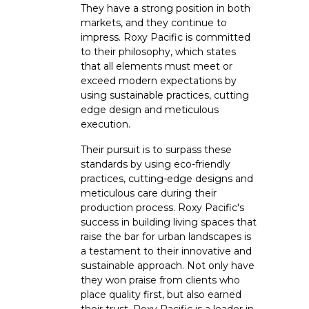
They have a strong position in both
markets, and they continue to
impress. Roxy Pacific is committed
to their philosophy, which states
that all elements must meet or
exceed modern expectations by
using sustainable practices, cutting
edge design and meticulous
execution.
Their pursuit is to surpass these
standards by using eco-friendly
practices, cutting-edge designs and
meticulous care during their
production process. Roxy Pacific's
success in building living spaces that
raise the bar for urban landscapes is
a testament to their innovative and
sustainable approach. Not only have
they won praise from clients who
place quality first, but also earned