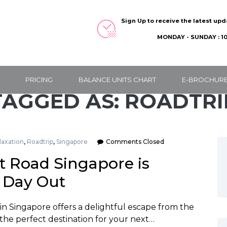
Sign Up to receive the latest up
MONDAY - SUNDAY : 10
PRICING
BALANCE UNITS CHART
E-BROCHUR
TAGGED AS: ROADTRI
laxation
,
Roadtrip
,
Singapore
Comments Closed
 Road Singapore is
g Day Out
 in Singapore offers a delightful escape from the
 the perfect destination for your next…