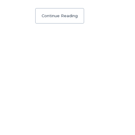
Continue Reading