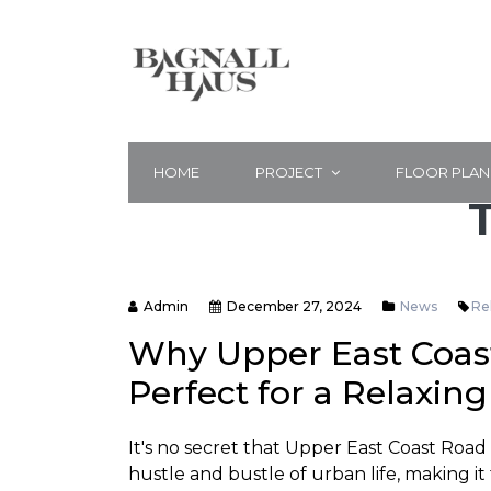
HOME
PROJECT
FLOOR PLAN
Admin
December 27, 2024
News
Re
Why Upper East Coast
Perfect for a Relaxin
It's no secret that Upper East Coast Road
hustle and bustle of urban life, making it