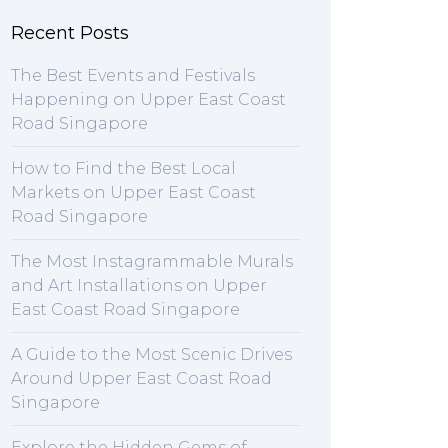
Recent Posts
The Best Events and Festivals
Happening on Upper East Coast
Road Singapore
How to Find the Best Local
Markets on Upper East Coast
Road Singapore
The Most Instagrammable Murals
and Art Installations on Upper
East Coast Road Singapore
A Guide to the Most Scenic Drives
Around Upper East Coast Road
Singapore
Explore the Hidden Gems of