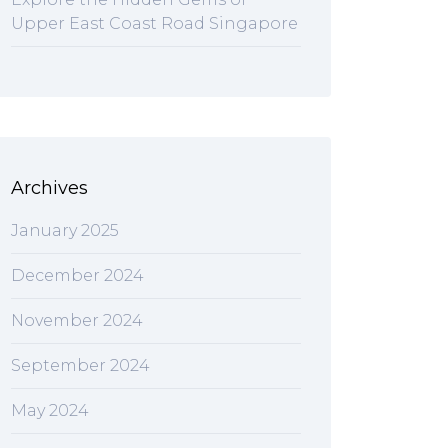
Upper East Coast Road Singapore
Archives
January 2025
December 2024
November 2024
September 2024
May 2024