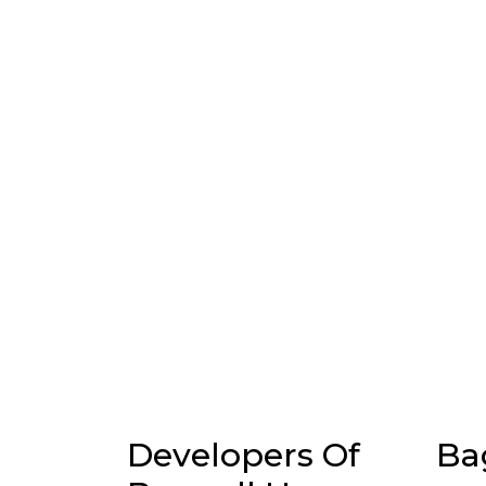
Developers Of
Ba