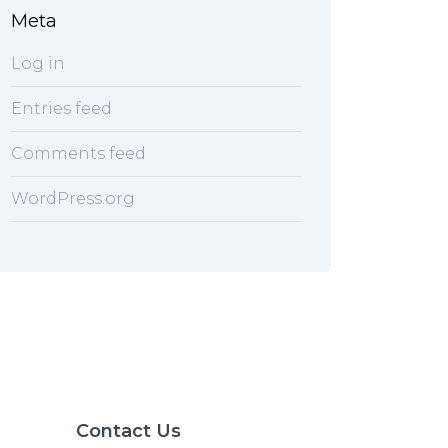
Meta
Log in
Entries feed
Comments feed
WordPress.org
Contact Us