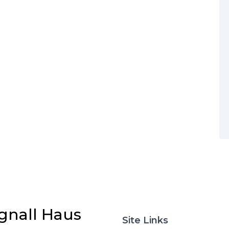
gnall Haus
Site Links