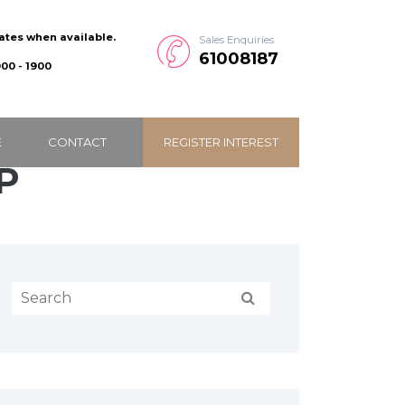
dates when available.
Sales Enquiries
61008187
00 - 1900
E
CONTACT
REGISTER INTEREST
P