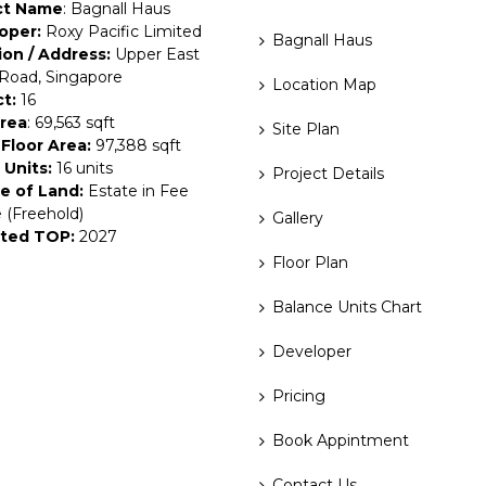
ct Name
: Bagnall Haus
oper:
Roxy Pacific Limited
Bagnall Haus
ion / Address:
Upper East
Road, Singapore
Location Map
ct:
16
Area
: 69,563 sqft
Site Plan
Floor Area:
97,388 sqft
 Units:
16 units
Project Details
e of Land:
Estate in Fee
 (Freehold)
Gallery
ted TOP:
2027
Floor Plan
Balance Units Chart
Developer
Pricing
Book Appintment
Contact Us