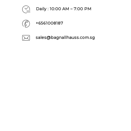
Daily : 10:00 AM – 7:00 PM
+6561008187
sales@bagnallhauss.com.sg