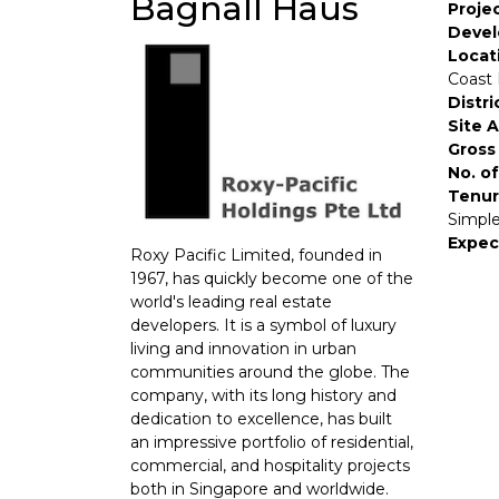
Bagnall Haus
Proje
Devel
Locat
Coast 
Distri
Site 
Gross 
No. of
Tenur
Simple
Expec
Roxy Pacific Limited, founded in
1967, has quickly become one of the
world's leading real estate
developers. It is a symbol of luxury
living and innovation in urban
communities around the globe. The
company, with its long history and
dedication to excellence, has built
an impressive portfolio of residential,
commercial, and hospitality projects
both in Singapore and worldwide.