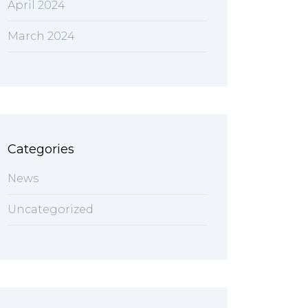
April 2024
March 2024
Categories
News
Uncategorized