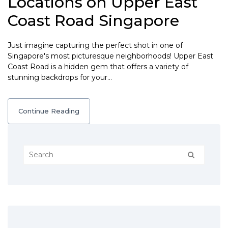
Locations on Upper East
Coast Road Singapore
Just imagine capturing the perfect shot in one of
Singapore's most picturesque neighborhoods! Upper East
Coast Road is a hidden gem that offers a variety of
stunning backdrops for your…
Continue Reading