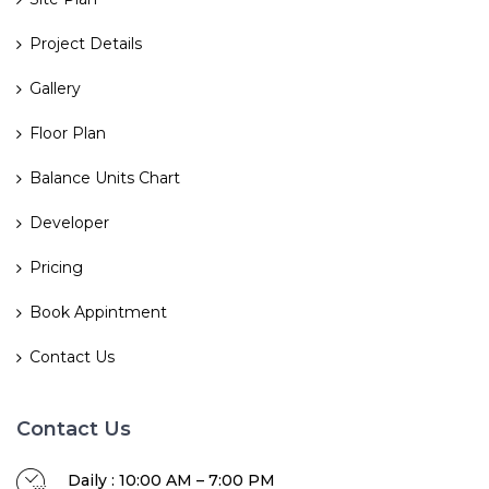
Project Details
Gallery
Floor Plan
Balance Units Chart
Developer
Pricing
Book Appintment
Contact Us
Contact Us
Daily : 10:00 AM – 7:00 PM