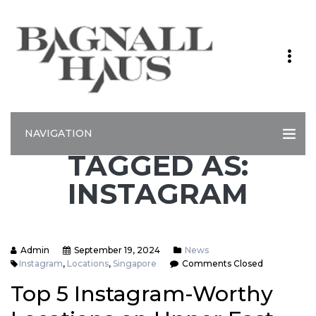
NAVIGATION
TAGGED AS:
INSTAGRAM
Admin
September 19, 2024
News
Instagram
,
Locations
,
Singapore
Comments Closed
Top 5 Instagram-Worthy