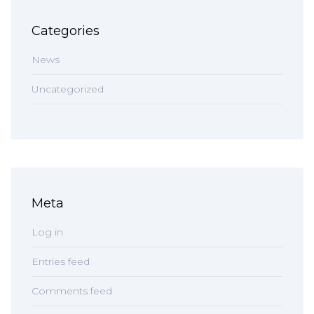
Categories
News
Uncategorized
Meta
Log in
Entries feed
Comments feed