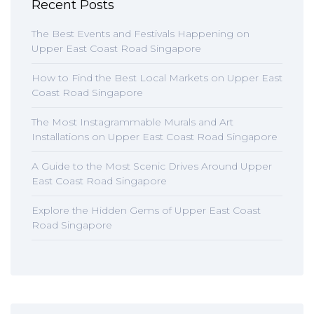
Recent Posts
The Best Events and Festivals Happening on
Upper East Coast Road Singapore
How to Find the Best Local Markets on Upper East
Coast Road Singapore
The Most Instagrammable Murals and Art
Installations on Upper East Coast Road Singapore
A Guide to the Most Scenic Drives Around Upper
East Coast Road Singapore
Explore the Hidden Gems of Upper East Coast
Road Singapore