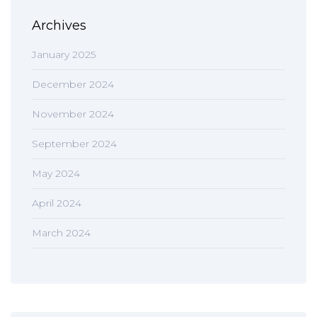
Archives
January 2025
December 2024
November 2024
September 2024
May 2024
April 2024
March 2024