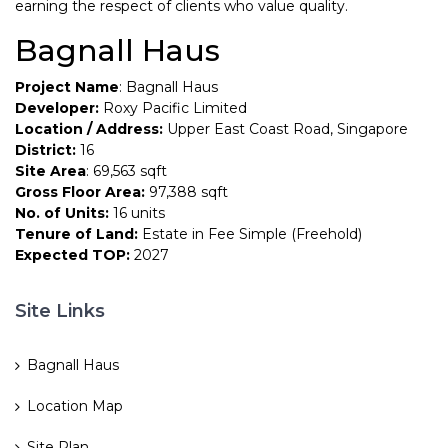
earning the respect of clients who value quality.
Bagnall Haus
Project Name
: Bagnall Haus
Developer:
Roxy Pacific Limited
Location / Address:
Upper East Coast Road, Singapore
District:
16
Site Area
: 69,563 sqft
Gross Floor Area:
97,388 sqft
No. of Units:
16 units
Tenure of Land:
Estate in Fee Simple (Freehold)
Expected TOP:
2027
Site Links
Bagnall Haus
Location Map
Site Plan