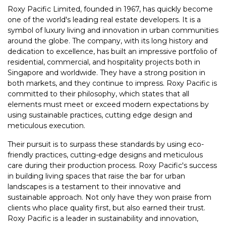
Roxy Pacific Limited, founded in 1967, has quickly become
one of the world's leading real estate developers. It is a
symbol of luxury living and innovation in urban communities
around the globe. The company, with its long history and
dedication to excellence, has built an impressive portfolio of
residential, commercial, and hospitality projects both in
Singapore and worldwide. They have a strong position in
both markets, and they continue to impress. Roxy Pacific is
committed to their philosophy, which states that all
elements must meet or exceed modern expectations by
using sustainable practices, cutting edge design and
meticulous execution.
Their pursuit is to surpass these standards by using eco-
friendly practices, cutting-edge designs and meticulous
care during their production process. Roxy Pacific's success
in building living spaces that raise the bar for urban
landscapes is a testament to their innovative and
sustainable approach. Not only have they won praise from
clients who place quality first, but also earned their trust.
Roxy Pacific is a leader in sustainability and innovation,