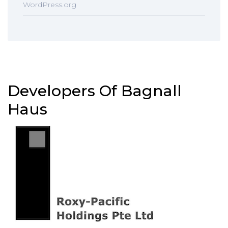
WordPress.org
Developers Of Bagnall
Haus