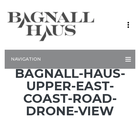
NAVIGATION
BAGNALL-HAUS-
UPPER-EAST-
COAST-ROAD-
DRONE-VIEW