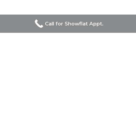
Call for Showflat Appt.
Developers Of Bagnall
Haus