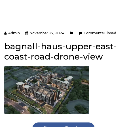
Admin
November 27, 2024
Comments Closed
bagnall-haus-upper-east-
coast-road-drone-view