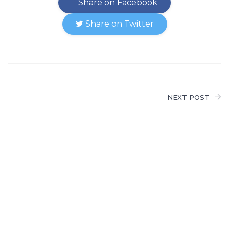
Share on Facebook
Share on Twitter
NEXT POST