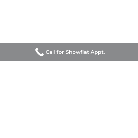
Call for Showflat Appt.
Developers Of Bagnall
Haus