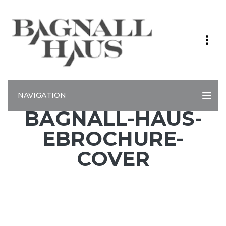
NAVIGATION
BAGNALL-HAUS-
EBROCHURE-
COVER