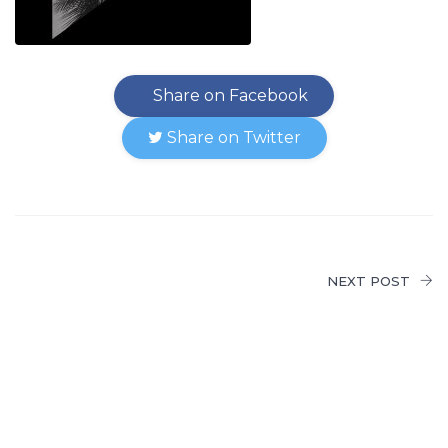
Share on Facebook
Share on Twitter
NEXT POST