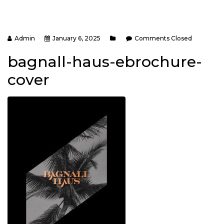
Admin
January 6, 2025
Comments Closed
bagnall-haus-ebrochure-
cover