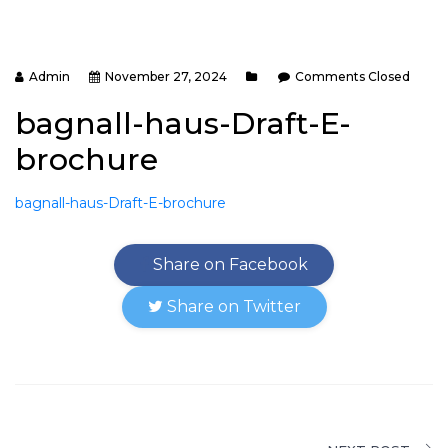
Admin
November 27, 2024
Comments Closed
bagnall-haus-Draft-E-
brochure
bagnall-haus-Draft-E-brochure
Share on Facebook
Share on Twitter