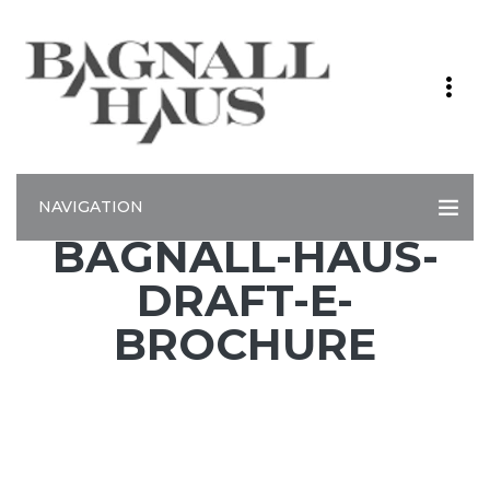
NAVIGATION
BAGNALL-HAUS-
DRAFT-E-
BROCHURE