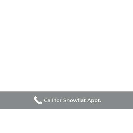
Call for Showflat Appt.
Developers Of Bagnall