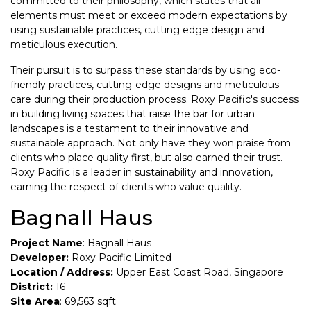
committed to their philosophy, which states that all
elements must meet or exceed modern expectations by
using sustainable practices, cutting edge design and
meticulous execution.
Their pursuit is to surpass these standards by using eco-
friendly practices, cutting-edge designs and meticulous
care during their production process. Roxy Pacific's success
in building living spaces that raise the bar for urban
landscapes is a testament to their innovative and
sustainable approach. Not only have they won praise from
clients who place quality first, but also earned their trust.
Roxy Pacific is a leader in sustainability and innovation,
earning the respect of clients who value quality.
Bagnall Haus
Project Name
: Bagnall Haus
Developer:
Roxy Pacific Limited
Location / Address:
Upper East Coast Road, Singapore
District:
16
Site Area
: 69,563 sqft