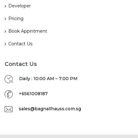
Developer
Pricing
Book Appintment
Contact Us
Contact Us
Daily : 10:00 AM – 7:00 PM
+6561008187
sales@bagnallhauss.com.sg