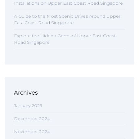
Installations on Upper East Coast Road Singapore
A Guide to the Most Scenic Drives Around Upper
East Coast Road Singapore
Explore the Hidden Gems of Upper East Coast
Road Singapore
Archives
January 2025
December 2024
November 2024