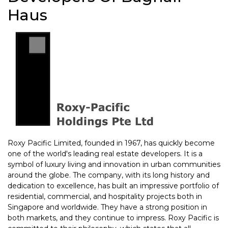
Haus
Roxy Pacific Limited, founded in 1967, has quickly become
one of the world's leading real estate developers. It is a
symbol of luxury living and innovation in urban communities
around the globe. The company, with its long history and
dedication to excellence, has built an impressive portfolio of
residential, commercial, and hospitality projects both in
Singapore and worldwide. They have a strong position in
both markets, and they continue to impress. Roxy Pacific is