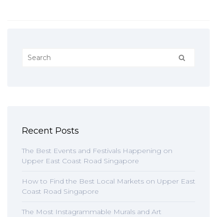
Recent Posts
The Best Events and Festivals Happening on
Upper East Coast Road Singapore
How to Find the Best Local Markets on Upper East
Coast Road Singapore
The Most Instagrammable Murals and Art