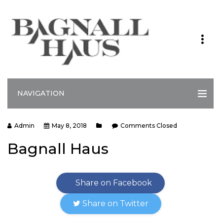
NAVIGATION
Admin
May 8, 2018
Comments Closed
Bagnall Haus
Share on Facebook
Share on Twitter