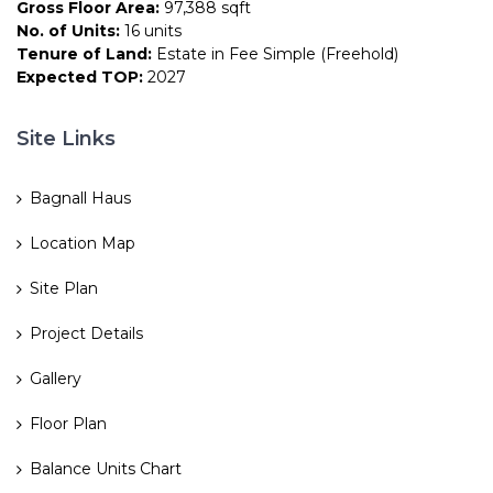
Gross Floor Area:
97,388 sqft
No. of Units:
16 units
Tenure of Land:
Estate in Fee Simple (Freehold)
Expected TOP:
2027
Site Links
Bagnall Haus
Location Map
Site Plan
Project Details
Gallery
Floor Plan
Balance Units Chart