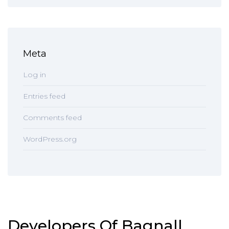
Meta
Log in
Entries feed
Comments feed
WordPress.org
Developers Of Bagnall