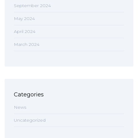
September 2024
May 2024
April 2024
March 2024
Categories
News
Uncategorized